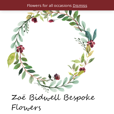
Flowers for all occasions
Dismiss
Zoë Bidwell Bespoke
Flowers