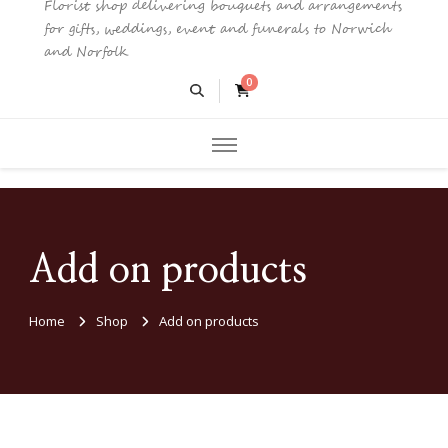
Florist shop delivering bouquets and arrangements
for gifts, weddings, event and funerals to Norwich
and Norfolk
0
Add on products
Home
Shop
Add on products