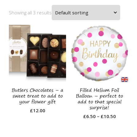
Showing all 3 results
Butlers Chocolates – a
Filled Helium Foil
sweet treat to add to
Balloon – perfect to
your flower gift
add to that special
surprise!
£
12.00
Price
£
6.50
–
£
10.50
range:
This
£6.50
product
through